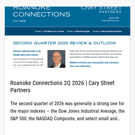
Roanoke Connections 2Q 2026 | Cary Street
Partners
The second quarter of 2026 was generally a strong one for
the major indexes — the Dow Jones Industrial Average, the
S&P 500, the NASDAQ Composite, and select small and
mid-cap indexes all posted solid gains. The start of the
second quarter coincided with a bottoming of the first