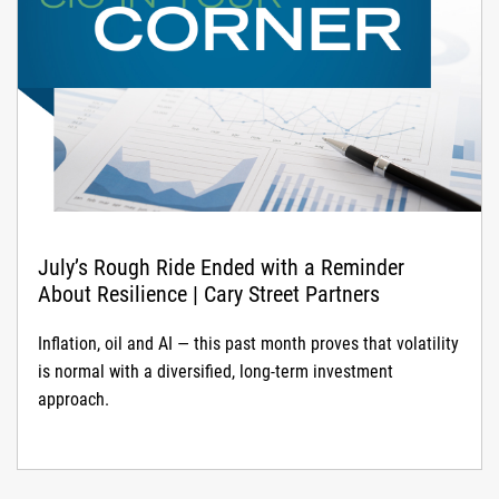
July’s Rough Ride Ended with a Reminder
About Resilience | Cary Street Partners
Inflation, oil and AI — this past month proves that volatility
is normal with a diversified, long-term investment
approach.