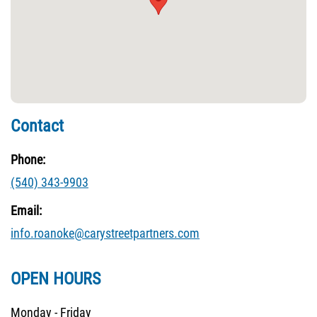
Contact
Phone:
(540) 343-9903
Email:
info.roanoke@carystreetpartners.com
OPEN HOURS
Monday - Friday