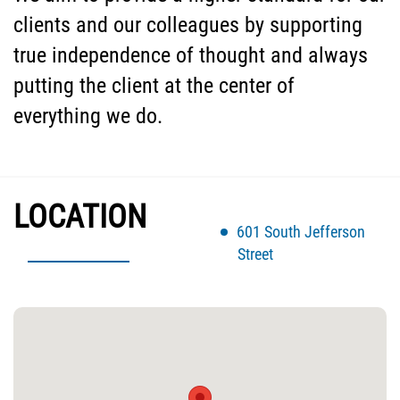
clients and our colleagues by supporting
true independence of thought and always
putting the client at the center of
everything we do.
LOCATION
601 South Jefferson
Street