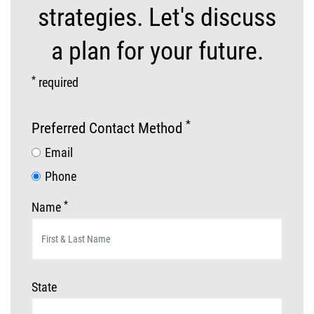
strategies. Let's discuss
a plan for your future.
*
required
*
Preferred Contact Method
Email
Phone
*
Name
State