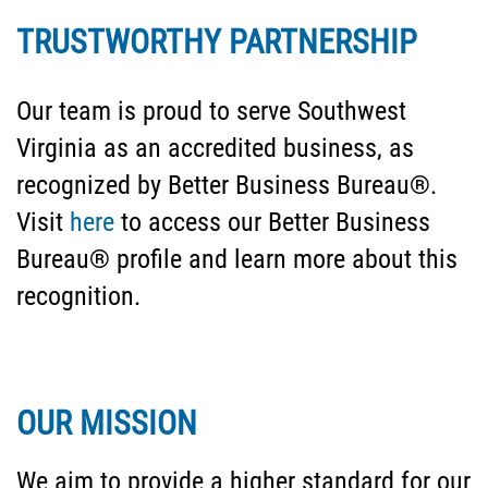
TRUSTWORTHY PARTNERSHIP
Our team is proud to serve Southwest
Virginia as an accredited business, as
recognized by Better Business Bureau®.
Visit
here
to access our Better Business
Bureau® profile and learn more about this
recognition.
OUR MISSION
We aim to provide a higher standard for our