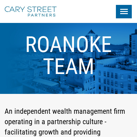
Skip to main content
ROANOKE
TEAM
An independent wealth management firm
operating in a partnership culture -
facilitating growth and providing