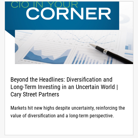
Beyond the Headlines: Diversification and
Long-Term Investing in an Uncertain World |
Cary Street Partners
Markets hit new highs despite uncertainty, reinforcing the
value of diversification and a long-term perspective.