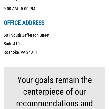
9:00 AM - 5:00 PM
OFFICE ADDRESS
601 South Jefferson Street
Suite 410
Roanoke, VA 24011
Your goals remain the
centerpiece of our
recommendations and