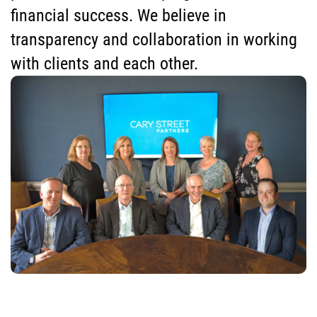
financial success. We believe in
transparency and collaboration in working
with clients and each other.