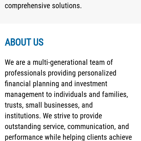
comprehensive solutions.
ABOUT US
We are a multi-generational team of
professionals providing personalized
financial planning and investment
management to individuals and families,
trusts, small businesses, and
institutions. We strive to provide
outstanding service, communication, and
performance while helping clients achieve