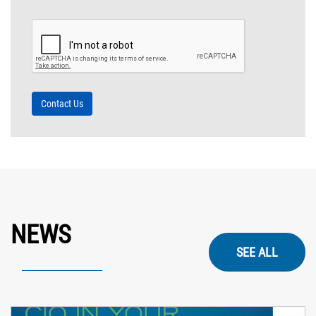
NEWS
SEE ALL