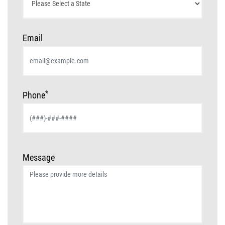
Email
*
Phone
Message