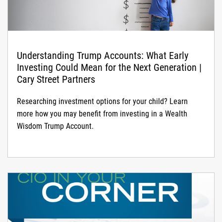
Understanding Trump Accounts: What Early
Investing Could Mean for the Next Generation |
Cary Street Partners
Researching investment options for your child? Learn
more how you may benefit from investing in a Wealth
Wisdom Trump Account.