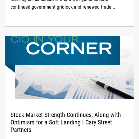
continued government gridlock and renewed trade...
Stock Market Strength Continues, Along with
Optimism for a Soft Landing | Cary Street
Partners