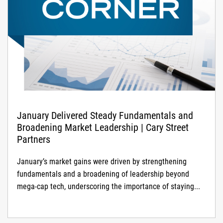
January Delivered Steady Fundamentals and
Broadening Market Leadership | Cary Street
Partners
January’s market gains were driven by strengthening
fundamentals and a broadening of leadership beyond
mega-cap tech, underscoring the importance of staying...