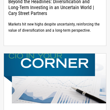
Beyond the Headlines: Diversification and
Long-Term Investing in an Uncertain World |
Cary Street Partners
Markets hit new highs despite uncertainty, reinforcing the
value of diversification and a long-term perspective.