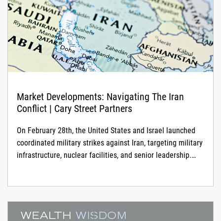
Market Developments: Navigating The Iran
Conflict | Cary Street Partners
On February 28th, the United States and Israel launched
coordinated military strikes against Iran, targeting military
infrastructure, nuclear facilities, and senior leadership.
Iran has responded with waves of missile and drone
attacks targeting military installations, Gulf energy
infrastructure, and Israeli territory. The conflict has since
expanded to include activity in Lebanon, widespread
airspace closures across the Gulf, and significant