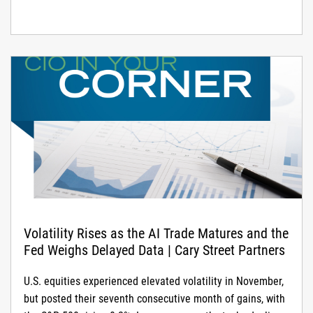
increasingly critical.
Volatility Rises as the AI Trade Matures and the
Fed Weighs Delayed Data | Cary Street Partners
U.S. equities experienced elevated volatility in November,
but posted their seventh consecutive month of gains, with