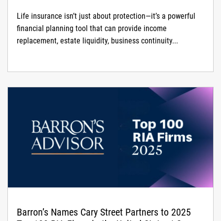
Life insurance isn’t just about protection—it’s a powerful
financial planning tool that can provide income
replacement, estate liquidity, business continuity...
Barron’s Names Cary Street Partners to 2025