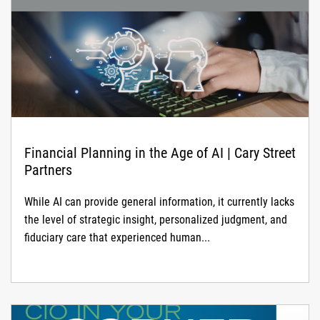
disruption to global civilian air travel.
Financial Planning in the Age of AI | Cary Street
Partners
While AI can provide general information, it currently lacks
the level of strategic insight, personalized judgment, and
fiduciary care that experienced human...