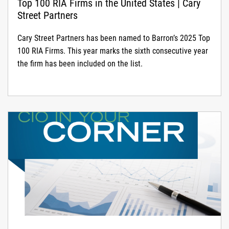
Top 100 RIA Firms in the United States | Cary
Street Partners
Cary Street Partners has been named to Barron’s 2025 Top
100 RIA Firms. This year marks the sixth consecutive year
the firm has been included on the list.