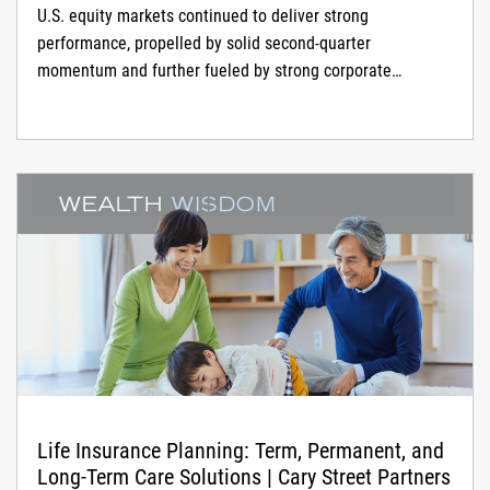
U.S. equity markets continued to deliver strong
performance, propelled by solid second-quarter
momentum and further fueled by strong corporate
earnings, an...
Life Insurance Planning: Term, Permanent, and
Long-Term Care Solutions | Cary Street Partners