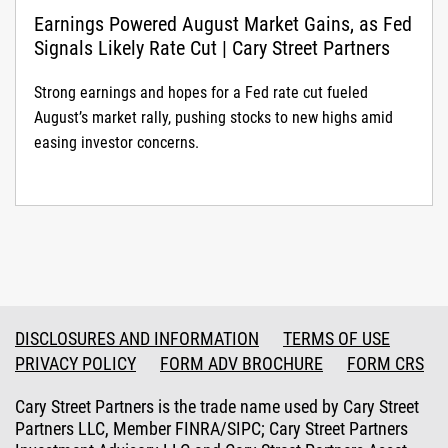
Earnings Powered August Market Gains, as Fed
Signals Likely Rate Cut | Cary Street Partners
Strong earnings and hopes for a Fed rate cut fueled
August’s market rally, pushing stocks to new highs amid
easing investor concerns.
DISCLOSURES AND INFORMATION
TERMS OF USE
PRIVACY POLICY
FORM ADV BROCHURE
FORM CRS
Cary Street Partners is the trade name used by Cary Street
Partners LLC, Member FINRA/SIPC; Cary Street Partners