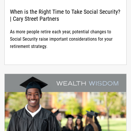
When is the Right Time to Take Social Security?
| Cary Street Partners
As more people retire each year, potential changes to
Social Security raise important considerations for your
retirement strategy.