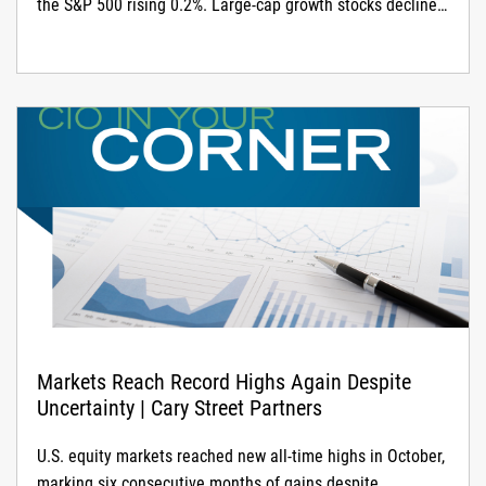
the S&P 500 rising 0.2%. Large-cap growth stocks declined
1.8% on AI-related weakness, while large-cap value rose
2.7%
Markets Reach Record Highs Again Despite
Uncertainty | Cary Street Partners
U.S. equity markets reached new all-time highs in October,
marking six consecutive months of gains despite