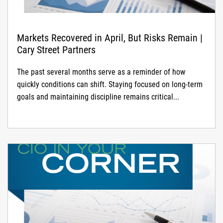
Markets Recovered in April, But Risks Remain |
Cary Street Partners
The past several months serve as a reminder of how
quickly conditions can shift. Staying focused on long-term
goals and maintaining discipline remains critical...