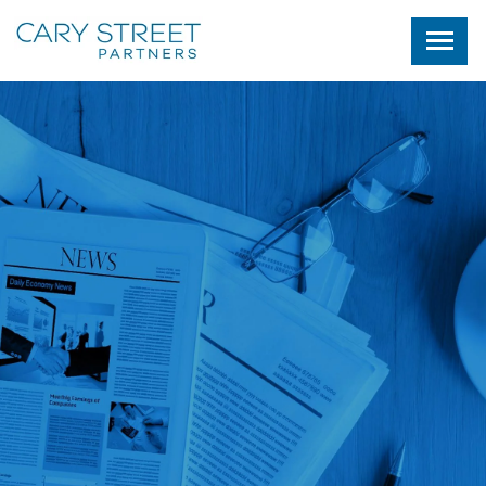
Skip to main content
NEWS AND COMMENTORY