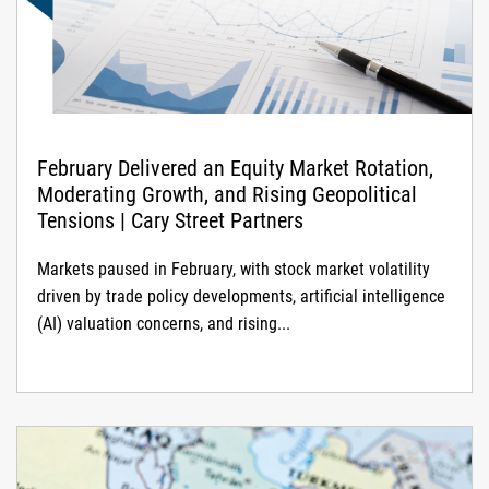
February Delivered an Equity Market Rotation,
Moderating Growth, and Rising Geopolitical
Tensions | Cary Street Partners
Markets paused in February, with stock market volatility
driven by trade policy developments, artificial intelligence
(AI) valuation concerns, and rising...