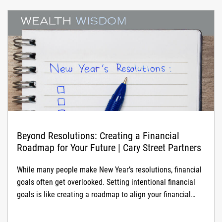
Beyond Resolutions: Creating a Financial
Roadmap for Your Future | Cary Street Partners
While many people make New Year’s resolutions, financial
goals often get overlooked. Setting intentional financial
goals is like creating a roadmap to align your financial
strategy with what matters most in your life