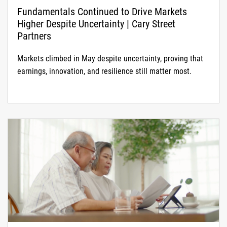
Fundamentals Continued to Drive Markets
Higher Despite Uncertainty | Cary Street
Partners
Markets climbed in May despite uncertainty, proving that
earnings, innovation, and resilience still matter most.