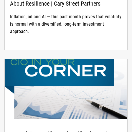
About Resilience | Cary Street Partners
Inflation, oil and AI — this past month proves that volatility
is normal with a diversified, long-term investment
approach.