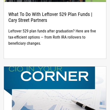
What To Do With Leftover 529 Plan Funds |
Cary Street Partners
Leftover 529 plan funds after graduation? Here are five
tax-efficient options — from Roth IRA rollovers to
beneficiary changes.