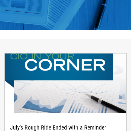
July’s Rough Ride Ended with a Reminder