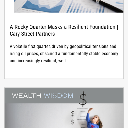
A Rocky Quarter Masks a Resilient Foundation |
Cary Street Partners
A volatile first quarter, driven by geopolitical tensions and
rising oil prices, obscured a fundamentally stable economy
and increasingly resilient, well...