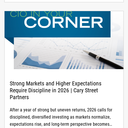
Strong Markets and Higher Expectations
Require Discipline in 2026 | Cary Street
Partners
After a year of strong but uneven returns, 2026 calls for
disciplined, diversified investing as markets normalize,
expectations rise, and long-term perspective becomes