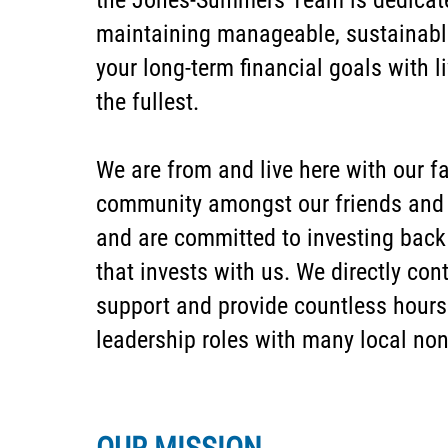
the Jones-Summers Team is dedicate
maintaining manageable, sustainabl
your long-term financial goals with li
the fullest.
We are from and live here with our fa
community amongst our friends and c
and are committed to investing back
that invests with us. We directly cont
support and provide countless hours 
leadership roles with many local non-