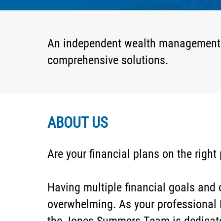
An independent wealth management fir
comprehensive solutions.
ABOUT US
Are your financial plans on the right
Having multiple financial goals an
overwhelming. As your professional 