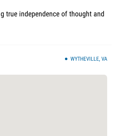
ing true independence of thought and
WYTHEVILLE, VA