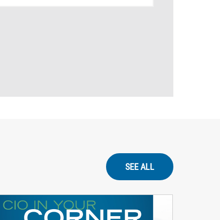
SEE ALL