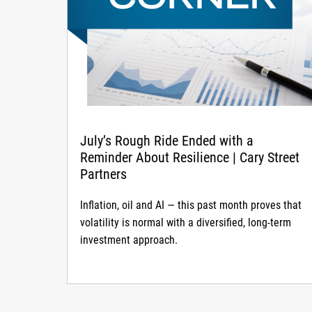
July’s Rough Ride Ended with a
Reminder About Resilience | Cary Street
Partners
Inflation, oil and AI — this past month proves that
volatility is normal with a diversified, long-term
investment approach.