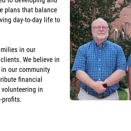
d to developing and
e plans that balance
ving day-to-day life to
milies in our
lients. We believe in
 in our community
ribute financial
volunteering in
profits.