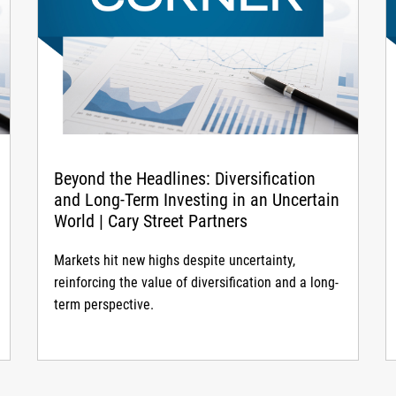
Beyond the Headlines: Diversification
and Long-Term Investing in an Uncertain
World | Cary Street Partners
Markets hit new highs despite uncertainty,
reinforcing the value of diversification and a long-
term perspective.