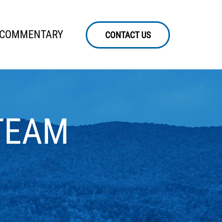
 COMMENTARY
CONTACT US
TEAM