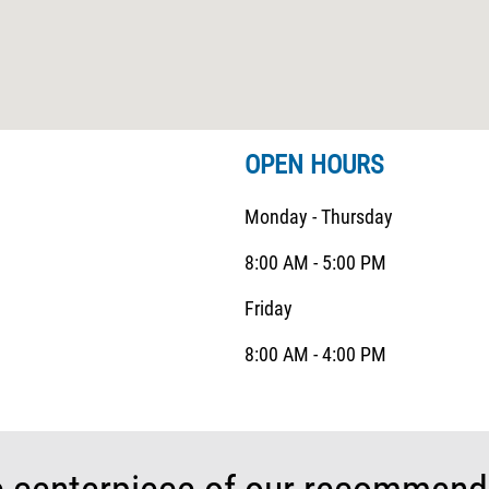
OPEN HOURS
Monday - Thursday
8:00 AM - 5:00 PM
Friday
8:00 AM - 4:00 PM