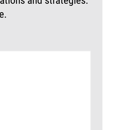
tions and strategies.
e.