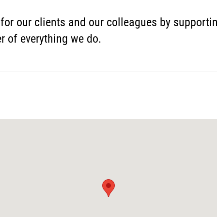
for our clients and our colleagues by support
er of everything we do.