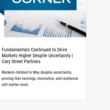
Fundamentals Continued to Drive
Markets Higher Despite Uncertainty |
Cary Street Partners
Markets climbed in May despite uncertainty,
proving that earnings, innovation, and resilience
still matter most.