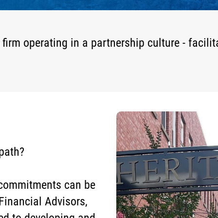
m operating in a partnership culture - facilit
 path?
d commitments can be
Financial Advisors,