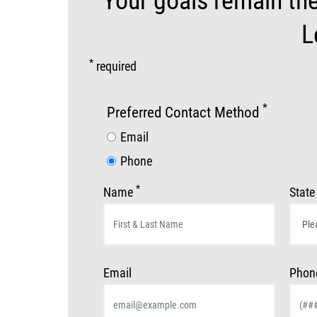
Your goals remain th
L
*
required
*
Preferred Contact Method
Email
Phone
*
Name
State
Email
Phon