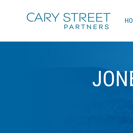
Skip to main content
HO
JON