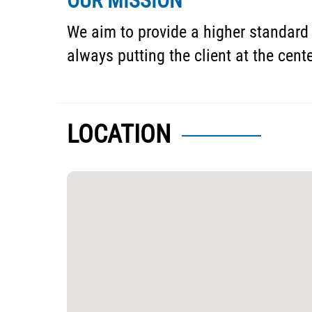
OUR MISSION
We aim to provide a higher standard 
always putting the client at the cent
LOCATION