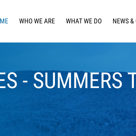
ME
WHO WE ARE
WHAT WE DO
NEWS &
ES - SUMMERS 