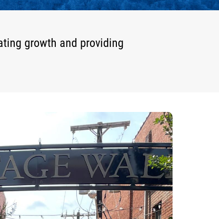
ating growth and providing