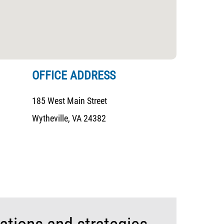
OFFICE ADDRESS
185 West Main Street
Wytheville, VA 24382