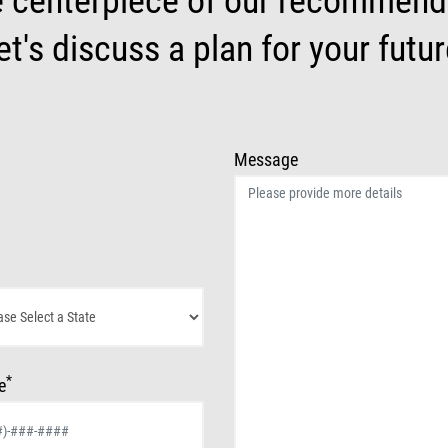
e centerpiece of our recommenda
et's discuss a plan for your futur
Message
*
e