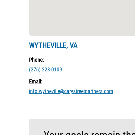
WYTHEVILLE, VA
Phone:
(276) 223-0109
Email:
info.wytheville@carystreetpartners.com